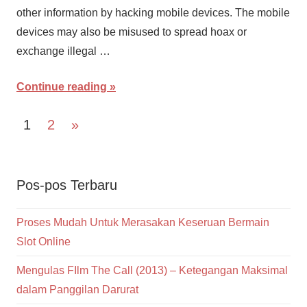
other information by hacking mobile devices. The mobile
devices may also be misused to spread hoax or
exchange illegal …
Continue reading
Navigasi
Next
1
2
»
Posts
pos
Pos-pos Terbaru
Proses Mudah Untuk Merasakan Keseruan Bermain
Slot Online
Mengulas FIlm The Call (2013) – Ketegangan Maksimal
dalam Panggilan Darurat