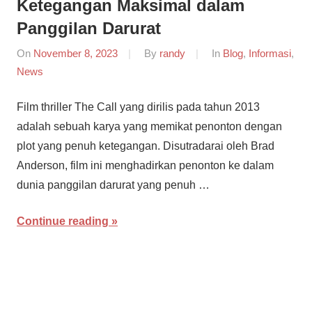
Ketegangan Maksimal dalam
Panggilan Darurat
On
November 8, 2023
By
randy
In
Blog
,
Informasi
,
News
Film thriller The Call yang dirilis pada tahun 2013
adalah sebuah karya yang memikat penonton dengan
plot yang penuh ketegangan. Disutradarai oleh Brad
Anderson, film ini menghadirkan penonton ke dalam
dunia panggilan darurat yang penuh …
Continue reading