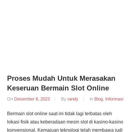
Informasi
Dunia
Konferensi
Dunia
Mobile
Mobile
Forensik
Forensik
Proses Mudah Untuk Merasakan
Keseruan Bermain Slot Online
On
Desember 8, 2023
By
randy
In
Blog
,
Informasi
Bermain slot online saat ini tidak lagi terbatas oleh
lokasi fisik atau keberadaan mesin slot di kasino-kasino
konvensional. Kemajuan teknologi telah membawa judi