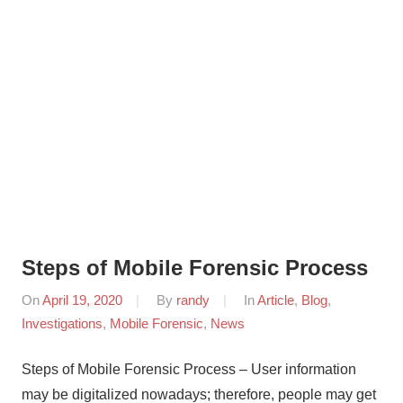
Steps of Mobile Forensic Process
On
April 19, 2020
By
randy
In
Article
,
Blog
,
Investigations
,
Mobile Forensic
,
News
Steps of Mobile Forensic Process – User information
may be digitalized nowadays; therefore, people may get