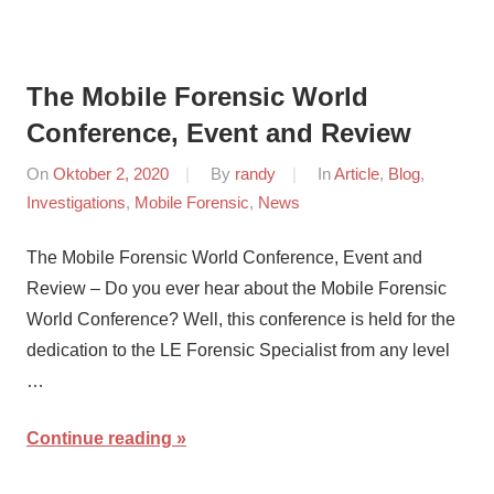
The Mobile Forensic World
Conference, Event and Review
On
Oktober 2, 2020
By
randy
In
Article
,
Blog
,
Investigations
,
Mobile Forensic
,
News
The Mobile Forensic World Conference, Event and
Review – Do you ever hear about the Mobile Forensic
World Conference? Well, this conference is held for the
dedication to the LE Forensic Specialist from any level
…
Continue reading