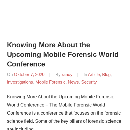
Knowing More About the
Upcoming Mobile Forensic World
Conference
On
Oktober 7, 2020
By
randy
In
Article
,
Blog
,
Investigations
,
Mobile Forensic
,
News
,
Security
Knowing More About the Upcoming Mobile Forensic
World Conference – The Mobile Forensic World
Conference is a conference that focuses on the forensic
science field. Some of the key pillars of forensic science
are including …