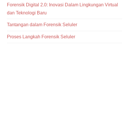
Forensik Digital 2.0: Inovasi Dalam Lingkungan Virtual
dan Teknologi Baru
Tantangan dalam Forensik Seluler
Proses Langkah Forensik Seluler