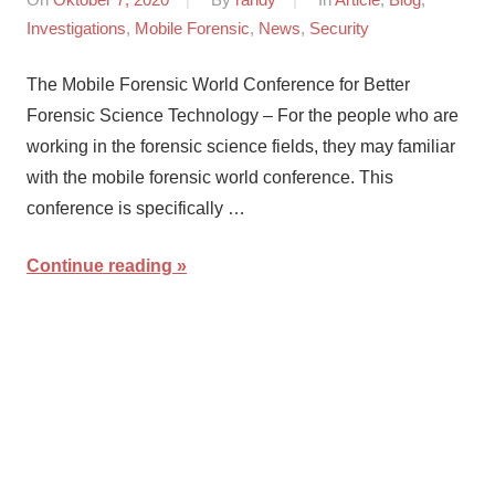
Investigations
,
Mobile Forensic
,
News
,
Security
The Mobile Forensic World Conference for Better
Forensic Science Technology – For the people who are
working in the forensic science fields, they may familiar
with the mobile forensic world conference. This
conference is specifically …
Continue reading