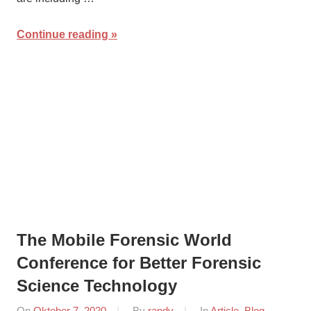
Continue reading
The Mobile Forensic World
Conference for Better Forensic
Science Technology
On
Oktober 7, 2020
By
randy
In
Article
,
Blog
,