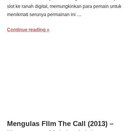
slot ke ranah digital, memungkinkan para pemain untuk
menikmati serunya permainan ini …
Continue reading
Mengulas FIlm The Call (2013) –